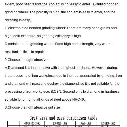
extent, poor heat resistance, coolant is not easy to enter. B,vitrified bonded
grinding wheel: The porosity is high, the coolant is easy to enter, and the
dressing is easy.
C,electroplated bonded grinding wheel: There are many sand grains and
high teeth exposure, so grinding efficiency is high.
D,metal bonded grinding wheel: Sand high bond strength, very wear -
resistant, difficult to repair.
2,Choose the right abrasive:
A,Dianmond:It is the abrasive with the highest hardness. However, during
the processing of iron workpiece, due to the heat generated by grinding, iron
and diamond will react and destroy the diamond, so it is not suitable for the
processing of iron workpiece. B,CBN: Second only to diamond in hardness,
suitable for grinding all kinds of steel above HRC40.
3,Choose the right abrasive grit size