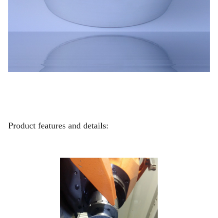
Product features and details: