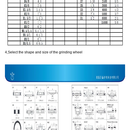
4,Select the shape and size of the grinding wheel