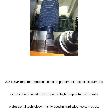
JJSTONE features: material selection performance excellent diamond
or cubic boron nitride with imported high temperature resin with
professional technology, mainly used in hard alloy tools, moulds,