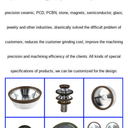
precision ceramic, PCD, PCBN, stone, magnets, semiconductor, glass,
jewelry and other industries, drastically solved the difficult problem of
customers, reduces the customer grinding cost, improve the machining
precision and machining efficiency of the clients. All kinds of special
specifications of products, we can be customized for the design.