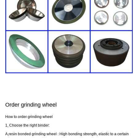
Order grinding wheel
How to order grinding wheel
1, Choose the right binder:
A,resin bonded grinding wheel : High bonding strength, elastic to a certain