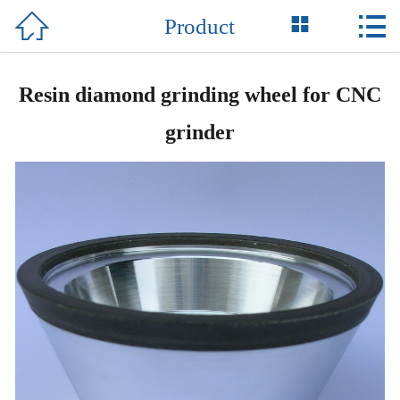



Product
Home

About Us
Resin diamond grinding wheel for CNC
Product
grinder
News
Honor
Equipment
Support
Contact Us
中 文