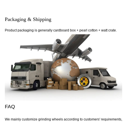
Packaging & Shipping
Product packaging is generally cardboard box + pearl cotton + watt crate.
FAQ
We mainly customize grinding wheels according to customers' requirements,