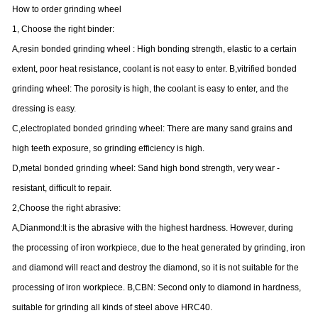
How to order grinding wheel
1, Choose the right binder:
A,resin bonded grinding wheel : High bonding strength, elastic to a certain
extent, poor heat resistance, coolant is not easy to enter. B,vitrified bonded
grinding wheel: The porosity is high, the coolant is easy to enter, and the
dressing is easy.
C,electroplated bonded grinding wheel: There are many sand grains and
high teeth exposure, so grinding efficiency is high.
D,metal bonded grinding wheel: Sand high bond strength, very wear -
resistant, difficult to repair.
2,Choose the right abrasive:
A,Dianmond:It is the abrasive with the highest hardness. However, during
the processing of iron workpiece, due to the heat generated by grinding, iron
and diamond will react and destroy the diamond, so it is not suitable for the
processing of iron workpiece. B,CBN: Second only to diamond in hardness,
suitable for grinding all kinds of steel above HRC40.