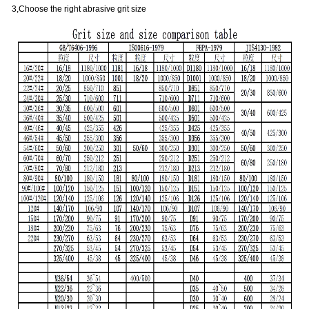
3,Choose the right abrasive grit size