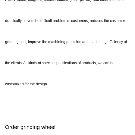
drastically solved the difficult problem of customers, reduces the customer
grinding cost, improve the machining precision and machining efficiency of
the clients. All kinds of special specifications of products, we can be
customized for the design.
Order grinding wheel