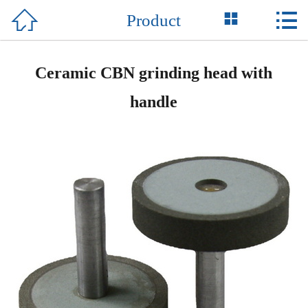



Product
Home

About Us
Ceramic CBN grinding head with
Product
handle
News
Honor
Equipment
Support
Contact Us
中 文