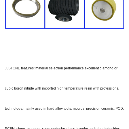
JJSTONE features: material selection performance excellent diamond or
cubic boron nitride with imported high temperature resin with professional
technology, mainly used in hard alloy tools, moulds, precision ceramic, PCD,
PCBN, stone, magnets, semiconductor, glass, jewelry and other industries,