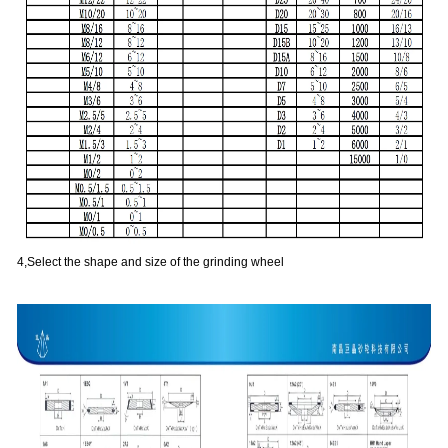
4,Select the shape and size of the grinding wheel