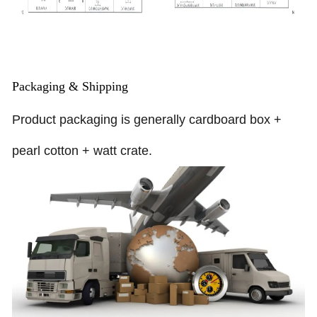
Packaging & Shipping
Product packaging is generally cardboard box +
pearl cotton + watt crate.